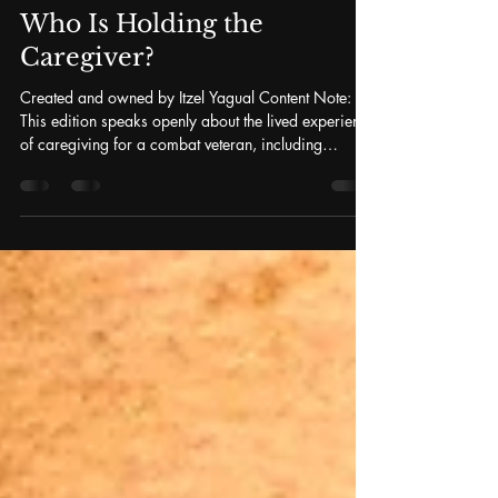
Itzel Yagual, PhD(c)
Apr 14
8 min read
Who Is Holding the
Caregiver?
Created and owned by Itzel Yagual Content Note:
This edition speaks openly about the lived experience
of caregiving for a combat veteran, including
references to PTSD, secondary traumatic stress, and
the psychological weight carried by military
families. Please read at a pace that feels safe for
you. If you are in crisis or need immediate support,
the Veterans Crisis Line is available 24/7 — call
988 and press 1, text 838255, or chat at
VeteransCrisisLine.net . No One Prepar