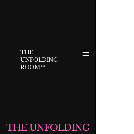
THE
UNFOLDING
ROOM™
THE UNFOLDING