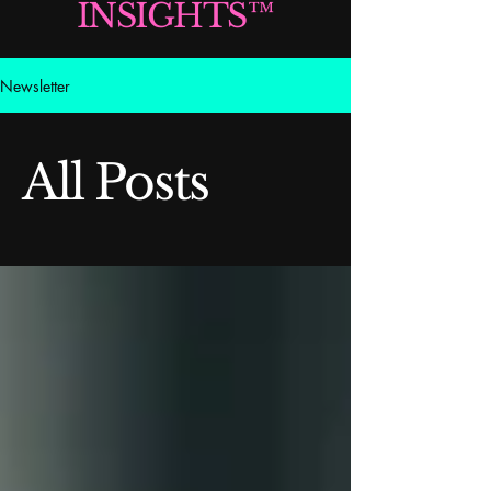
INSIGHTS™
Newsletter
All Posts