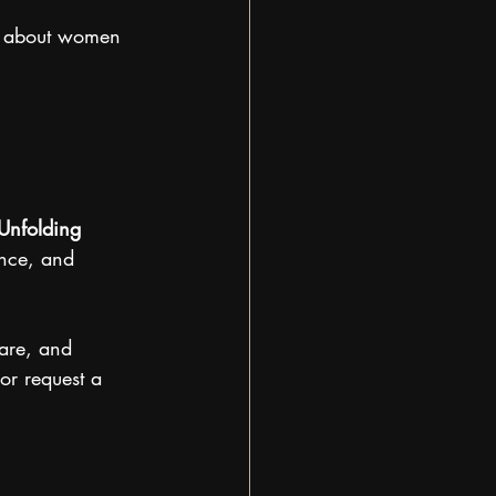
s about women 
Unfolding 
ence, and 
ware, and 
or request a 