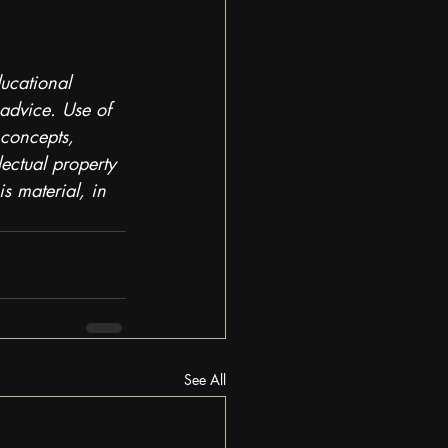
ducational 
 advice. Use of 
 concepts, 
lectual property 
s material, in 
See All