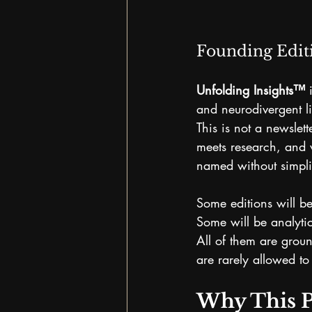
Founding Edit
Unfolding Insights™
 
and neurodivergent li
This is not a newslet
meets research, and 
named without simpli
Some editions will be
Some will be analytic
All of them are grou
are rarely allowed to 
Why This P