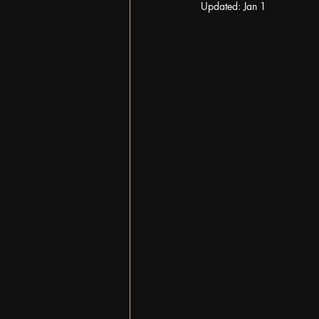
Updated:
Jan 1