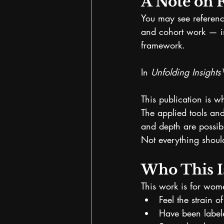
A Note on 
You may see reference
and cohort work — i
framework.
In 
Unfolding Insight
This publication is w
The applied tools and
and depth are possib
Not everything should
Who This I
This work is for wo
Feel the strain o
Have been labele