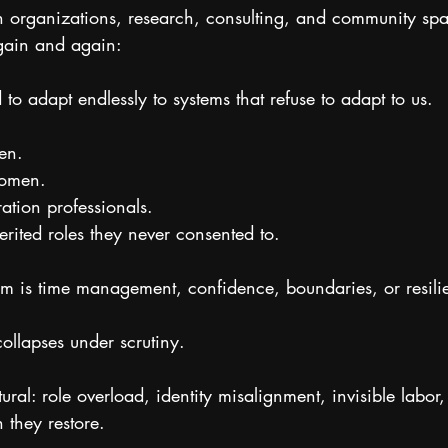
organizations, research, consulting, and community spa
gain and again:
 adapt endlessly to systems that refuse to adapt to us.
en.
women.
ration professionals.
ited roles they never consented to.
em is time management, confidence, boundaries, or resili
collapses under scrutiny.
ctural: role overload, identity misalignment, invisible labor
 they restore.