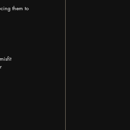
ucing them to 
isfit
r