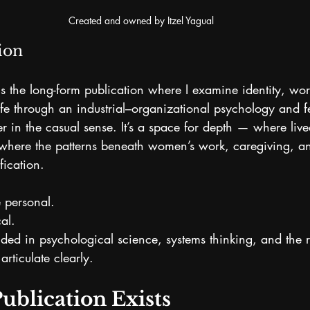
Created and owned by Itzel Yagual
ion
is the long-form publication where I examine identity, wor
fe through an industrial–organizational psychology and fe
ter in the casual sense. It’s a space for depth — where liv
where the patterns beneath women’s work, caregiving, an
fication.
 personal. 
al.
nded in psychological science, systems thinking, and the 
articulate clearly.
ublication Exists