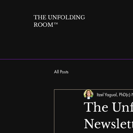
THE UNFOLDING
ROOM™
All Posts
Itzel Yagual, PhD(c)
The Unf
Newslet