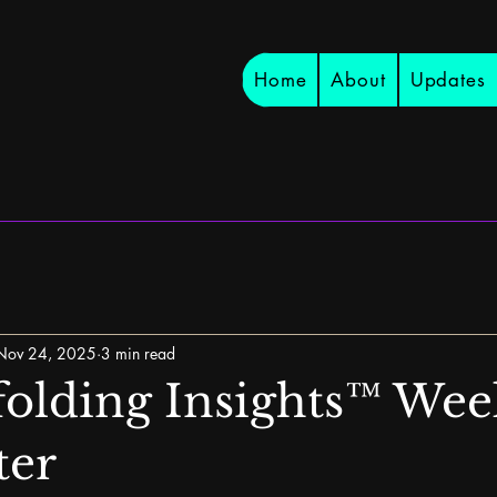
Home
About
Updates
Nov 24, 2025
3 min read
olding Insights™ Wee
ter