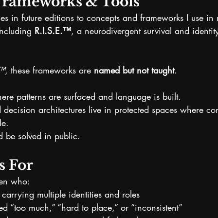
Frameworks & Tools
s in future editions to concepts and frameworks I use in 
ncluding 
R.I.S.E.™
, a neurodivergent survival and identit
s™
, these frameworks are 
named but not taught
.
here patterns are surfaced and language is built.
 decision architectures live in protected spaces where con
le.
 be solved in public.
s For
men who:
f carrying multiple identities and roles
d “too much,” “hard to place,” or “inconsistent”