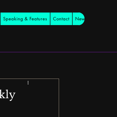
Speaking & Features
Contact
Newsletter
kly