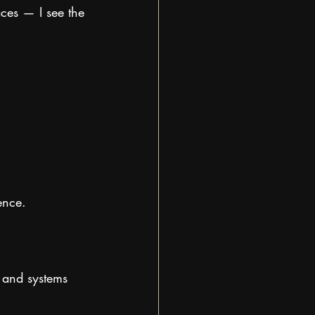
ces — I see the 
ence.
, and systems 