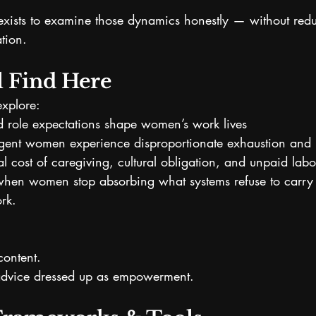
exists to examine those dynamics honestly — without red
ation.
l Find Here
explore:
d role expectations shape women’s work lives
ent women experience disproportionate exhaustion and m
l cost of caregiving, cultural obligation, and unpaid labo
en women stop absorbing what systems refuse to carry
ork.
 content.
y advice dressed up as empowerment.