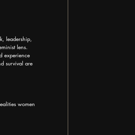
k, leadership, 
minist lens.
ed experience 
d survival are 
realities women 