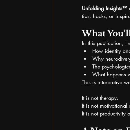
Unfolding Insights™
 
tips, hacks, or inspir
What You’l
In this publication, I 
How identity an
Why neurodiverg
The psychologica
What happens wh
This is interpretive w
It is not therapy.
It is not motivational
It is not productivit