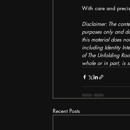
With care and precis
Disclaimer: The conte
purposes only and doe
this material does not
including Identity In
of The Unfolding Room
whole or in part, is st
Recent Posts