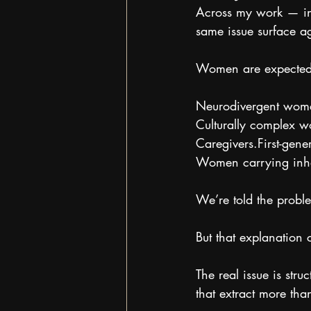
Across my work — in 
same issue surface a
Women are expected to
Neurodivergent wom
Culturally complex 
Caregivers.First-gene
Women carrying inher
We’re told the probl
But that explanation 
The real issue is stru
that extract more than