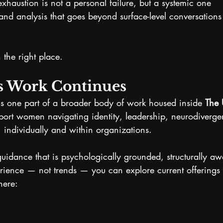
exhaustion is not a personal failure, but a systemic one
nd analysis that goes beyond surface-level conversation
n the right place.
s Work Continues
is one part of a broader body of work housed inside 
The 
port women navigating identity, leadership, neurodiverg
 individually and within organizations.
 guidance that is psychologically grounded, structurally a
rience — not trends — you can explore current offerings 
here: