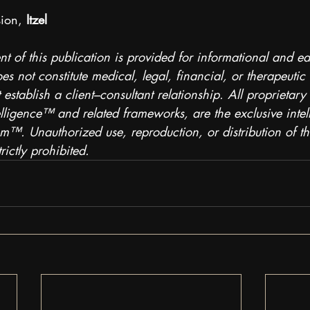
ion, 
Itzel
nt of this publication is provided for informational and e
s not constitute medical, legal, financial, or therapeutic
 establish a client–consultant relationship. All proprietary
telligence™ and related frameworks, are the exclusive intel
™. Unauthorized use, reproduction, or distribution of thi
rictly prohibited.