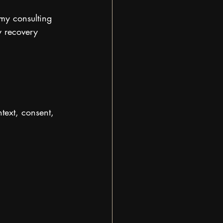
my consulting 
y recovery 
text, consent, 