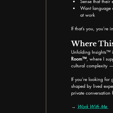
Sense that their 
Want language a
at work
If that’s you, you’re i
Where Thi
Unfolding Insights™ 
Room™
, where I sup
cultural complexity —
If you’re looking for
shaped by lived expe
private conversation 
→ 
Work With Me 