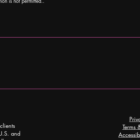
ion is not permitted..
Priv
clients
Terms 
 U.S. and
Accessibi