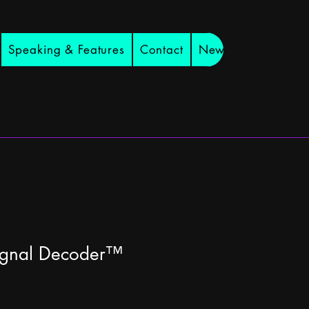
Speaking & Features
Contact
Newsletter
ignal Decoder™