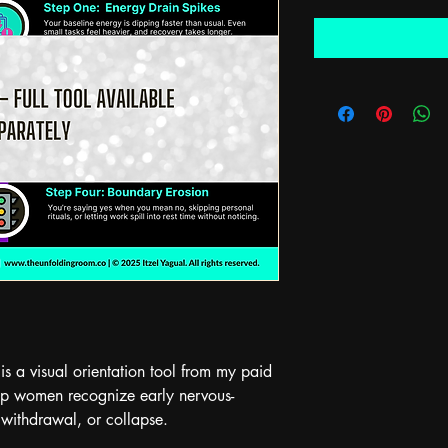
 is a visual orientation tool from my paid 
lp women recognize early nervous-
 withdrawal, or collapse.