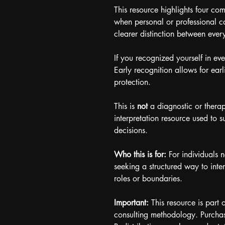
This resource highlights four co
when personal or professional ca
clearer distinction between every
If you recognized yourself in ev
Early recognition allows for earl
protection.
This is 
not
 a diagnostic or therap
interpretation resource used to s
decisions.
Who this is for: 
For individuals 
seeking a structured way to inter
roles or boundaries.
Important:
 This resource is part o
consulting methodology. Purchas