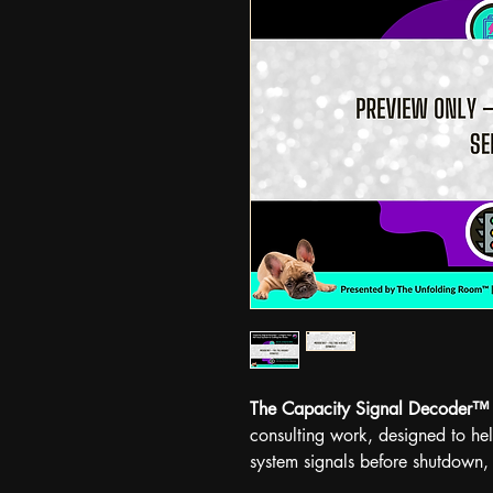
The Capacity Signal Decoder™
consulting work, designed to he
system signals before shutdown,