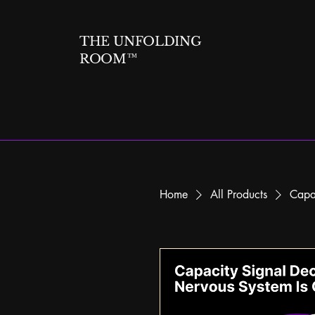
THE UNFOLDING
ROOM™
Home
All Products
Capa