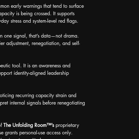
mmon early warnings that tend to surface 
pacity is being crossed. It supports 
day stress and system-level red flags.
en one signal, that’s data—not drama. 
ier adjustment, renegotiation, and self-
eutic tool. It is an awareness and 
upport identity-aligned leadership 
noticing recurring capacity strain and 
pret internal signals before renegotiating 
f 
The Unfolding Room™’s
 proprietary 
e grants personal-use access only. 