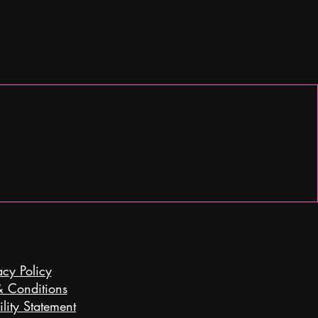
acy Policy
& Conditions
lity Statement