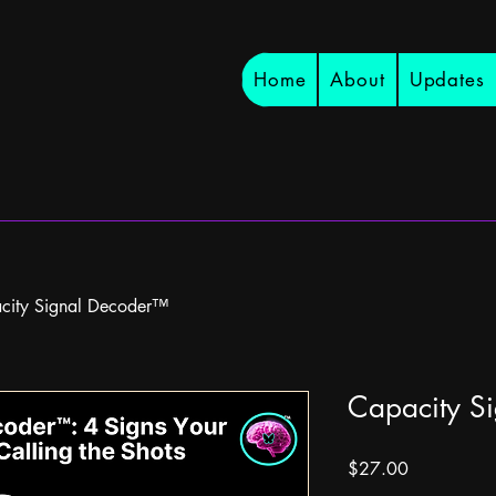
Home
About
Updates
city Signal Decoder™
Capacity S
Price
$27.00