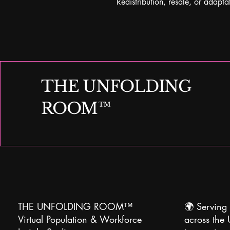
Redistribution, resale, or adaptat
THE UNFOLDING
ROOM™
THE UNFOLDING ROOM™
🌍
Serving 
Virtual Population & Workforce
across the