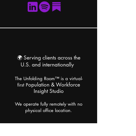
🌍
Serving clients across the
U.S. and internationally
The Unfolding Room™ is a virtual-
opulation & Workforce
first P
Insight Studio
We operate fully remotely with no
physical office location.