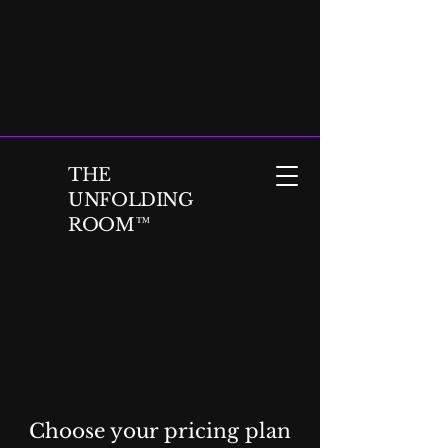
THE
UNFOLDING
ROOM™
Choose your pricing plan