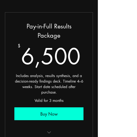
Pay-in-Full Results
Package
6,50
6,500
$
Includes analysis, results synthesis, and a
decision-ready findings deck. Timeline 4–6
weeks. Start date scheduled after
purchase.
Valid for 3 months
Buy Now