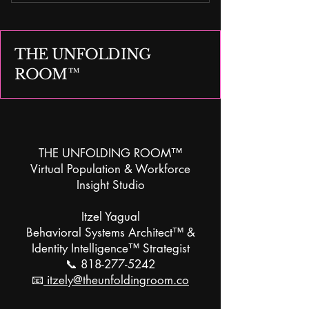
Research Translation & Insight
Design™
THE UNFOLDING
ROOM™
THE UNFOLDING ROOM™
Virtual Population & Workforce
Insight Studio
Itzel Yagual
Behavioral Systems Architect™ &
Identity Intelligence™ Strategist
📞
818-277-5242
📧
itzely@theunfoldingroom.co